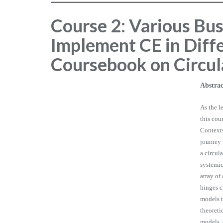
Course 2: Various Bu
Implement CE in Diffe
Coursebook on Circu
Abstrac
As the l
this cou
Contexts
journey 
a circul
systemic
array of
hinges c
models t
theoreti
models, 