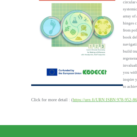
circular
systemic
array of
hinges c
from pol
book del
navigati
build tru
regenera
invaluab
you with
inspire 
to achi
Click for more detail : (
https://urn.fi/URN:ISBN:978-952-8