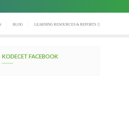
S
BLOG
LEARNING RESOURCES & REPORTS
KODECET FACEBOOK