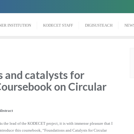
NER INSTITUTION
KODECET STAFF
DIGISUSTEACH
NEW
 and catalysts for
Coursebook on Circular
Abstract
As the lead of the KODECET project, it is with immense pleasure that I
introduce this coursebook, “Foundations and Catalysts for Circular