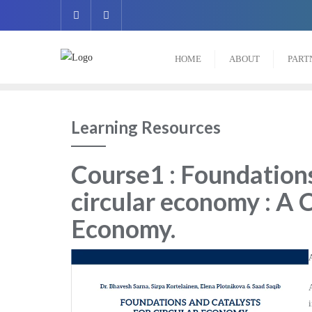
HOME
ABOUT
PART
Learning Resources
Course1 : Foundations
circular economy : A 
Economy
.