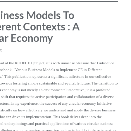
siness Models To
rent Contexts : A
lar Economy
t
ead of the KODECET project, it is with immense pleasure that I introduce
rsebook, “Various Business Models to Implement CE in Different
.” This publication represents a significant milestone in our collective
towards fostering a more sustainable and equitable future. The transition to
ar economy is not merely an environmental imperative; it is a profound
 shift that requires the active participation and collaboration of a diverse
 actors. In my experience, the success of any circular economy initiative
ritically on how effectively we understand and apply the diverse business
hat can drive its implementation. This book delves deep into the
cal underpinnings and practical applications of various circular business
offering a comprehensive perspective on how to build a truly regenerative