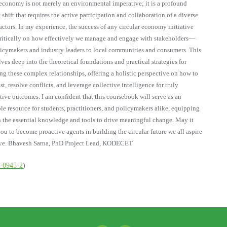
 economy is not merely an environmental imperative; it is a profound
 shift that requires the active participation and collaboration of a diverse
 actors. In my experience, the success of any circular economy initiative
ritically on how effectively we manage and engage with stakeholders—
icymakers and industry leaders to local communities and consumers. This
ves deep into the theoretical foundations and practical strategies for
ng these complex relationships, offering a holistic perspective on how to
st, resolve conflicts, and leverage collective intelligence for truly
tive outcomes. I am confident that this coursebook will serve as an
le resource for students, practitioners, and policymakers alike, equipping
 the essential knowledge and tools to drive meaningful change. May it
you to become proactive agents in building the circular future we all aspire
eve. Bhavesh Sarna, PhD Project Lead, KODECET
6-0945-2
)