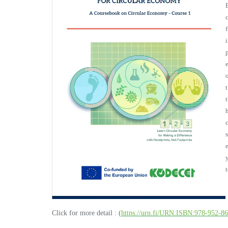
Click for more detail : (
https://urn.fi/URN:ISBN:978-952-8