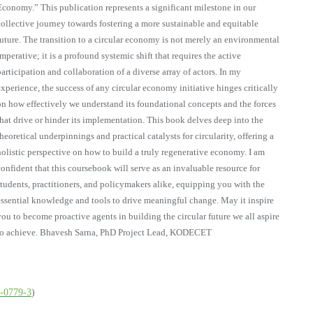
Economy.” This publication represents a significant milestone in our
collective journey towards fostering a more sustainable and equitable
future. The transition to a circular economy is not merely an environmental
imperative; it is a profound systemic shift that requires the active
participation and collaboration of a diverse array of actors. In my
experience, the success of any circular economy initiative hinges critically
on how effectively we understand its foundational concepts and the forces
that drive or hinder its implementation. This book delves deep into the
theoretical underpinnings and practical catalysts for circularity, offering a
holistic perspective on how to build a truly regenerative economy. I am
confident that this coursebook will serve as an invaluable resource for
students, practitioners, and policymakers alike, equipping you with the
essential knowledge and tools to drive meaningful change. May it inspire
you to become proactive agents in building the circular future we all aspire
to achieve. Bhavesh Sarna, PhD Project Lead, KODECET
6-0779-3
)