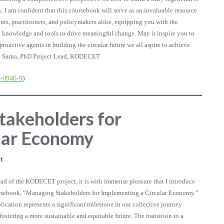
 I am confident that this coursebook will serve as an invaluable resource
ents, practitioners, and policymakers alike, equipping you with the
l knowledge and tools to drive meaningful change. May it inspire you to
roactive agents in building the circular future we all aspire to achieve.
 Sarna, PhD Project Lead, KODECET
6-0946-9
)
takeholders for
lar Economy
t
ead of the KODECET project, it is with immense pleasure that I introduce
ursebook, “Managing Stakeholders for Implementing a Circular Economy.”
lication represents a significant milestone in our collective journey
fostering a more sustainable and equitable future. The transition to a