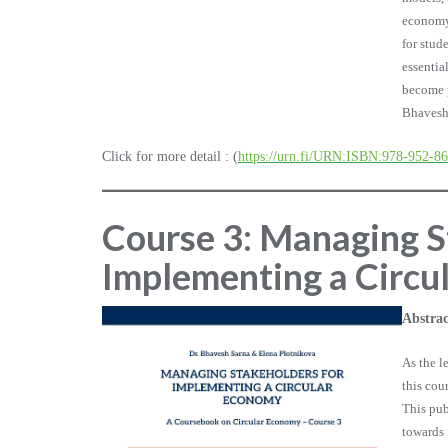
economy.
for stud
essentia
become p
Bhavesh
Click for more detail : (
https://urn.fi/URN:ISBN:978-952-8
Course 3: Managing S
Implementing a Circu
Abstrac
As the l
this co
This pub
towards 