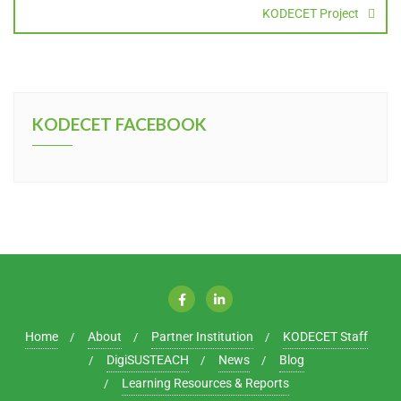
KODECET Project
KODECET FACEBOOK
Home
About
Partner Institution
KODECET Staff
DigiSUSTEACH
News
Blog
Learning Resources & Reports