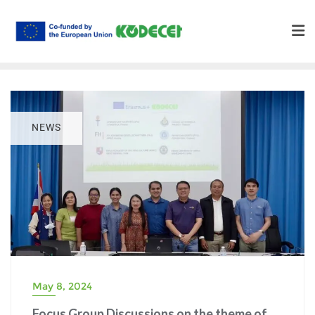
NEWS
May 8, 2024
Focus Group Discussions on the theme of