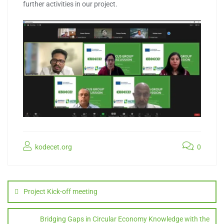
further activities in our project.
kodecet.org
0
Post
navigation
Project Kick-off meeting
Bridging Gaps in Circular Economy Knowledge with the