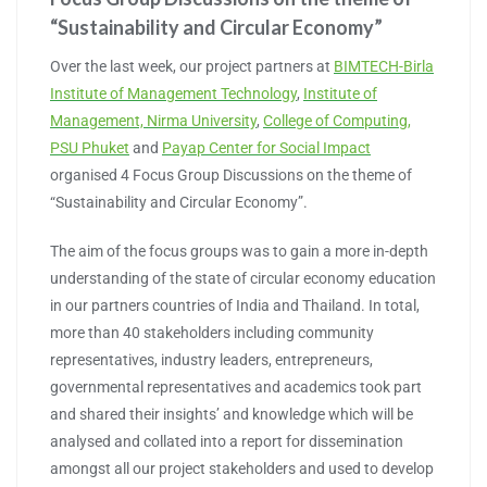
“Sustainability and Circular Economy”
Over the last week, our project partners at
BIMTECH-Birla
Institute of Management Technology
,
Institute of
Management, Nirma University
,
College of Computing,
PSU Phuket
and
Payap Center for Social Impact
organised 4 Focus Group Discussions on the theme of
“Sustainability and Circular Economy”.
The aim of the focus groups was to gain a more in-depth
understanding of the state of circular economy education
in our partners countries of India and Thailand. In total,
more than 40 stakeholders including community
representatives, industry leaders, entrepreneurs,
governmental representatives and academics took part
and shared their insights’ and knowledge which will be
analysed and collated into a report for dissemination
amongst all our project stakeholders and used to develop